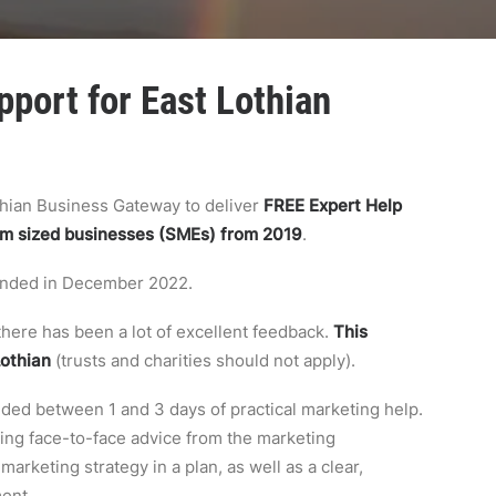
port for East Lothian
thian Business Gateway to deliver
FREE Expert Help
um sized businesses (SMEs) from 2019
.
 ended in December 2022.
here has been a lot of excellent feedback.
This
Lothian
(trusts and charities should not apply).
ided between 1 and 3 days of practical marketing help.
tting face-to-face advice from the marketing
arketing strategy in a plan, as well as a clear,
ment.