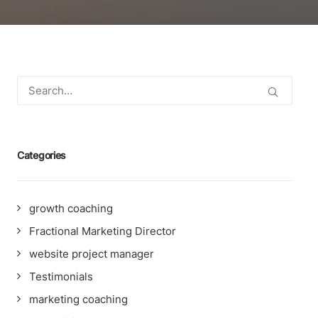
Categories
growth coaching
Fractional Marketing Director
website project manager
Testimonials
marketing coaching