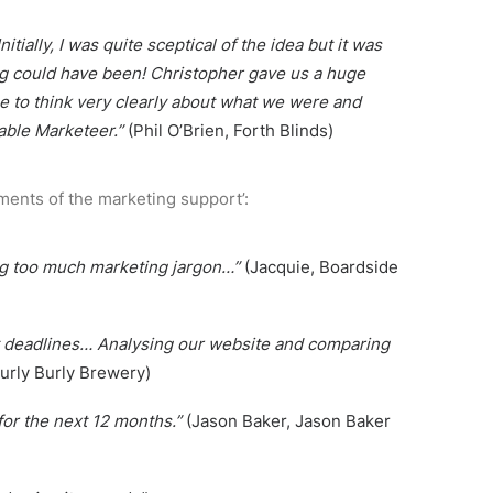
ially, I was quite sceptical of the idea but it was
ing could have been! Christopher gave us a huge
me to think very clearly about what we were and
able Marketeer.”
(Phil O’Brien, Forth Blinds)
ments of the marketing support’:
sing too much marketing jargon…”
(Jacquie, Boardside
et deadlines… Analysing our website and comparing
urly Burly Brewery)
for the next 12 months.”
(Jason Baker, Jason Baker