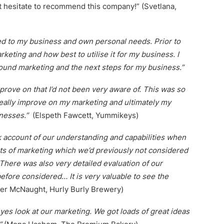
ot hesitate to recommend this company!” (Svetlana,
red to my business and own personal needs. Prior to
keting and how best to utilise it for my business. I
und marketing and the next steps for my business.”
mprove on that I’d not been very aware of. This was so
really improve on my marketing and ultimately my
inesses.”
(Elspeth Fawcett, Yummikeys)
ok account of our understanding and capabilities when
ts of marketing which we’d previously not considered
There was also very detailed evaluation of our
fore considered… It is very valuable to see the
er McNaught, Hurly Burly Brewery)
eyes look at our marketing. We got loads of great ideas