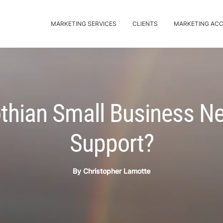
MARKETING SERVICES
CLIENTS
MARKETING AC
thian Small Business N
Support?
By
Christopher Lamotte