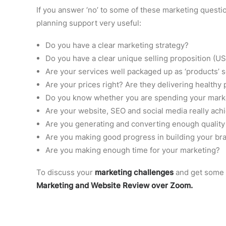
If you answer ‘no’ to some of these marketing questio
planning support very useful:
Do you have a clear marketing strategy?
Do you have a clear unique selling proposition (U
Are your services well packaged up as ‘products’ s
Are your prices right? Are they delivering healthy 
Do you know whether you are spending your market
Are your website, SEO and social media really ach
Are you generating and converting enough quality
Are you making good progress in building your br
Are you making enough time for your marketing?
To discuss your
marketing challenges
and get some 
Marketing and Website Review over Zoom.