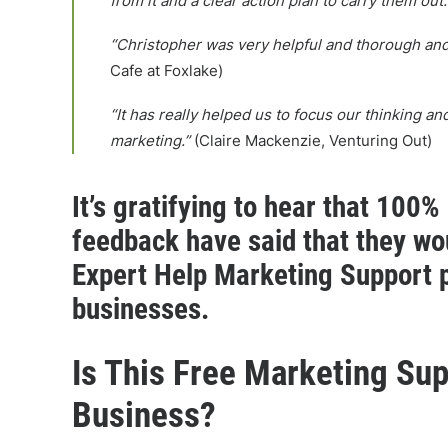
from it and a clear action plan to carry them out.
“Christopher was very helpful and thorough and 
Cafe at Foxlake)
“It has really helped us to focus our thinking a
marketing.”
(Claire Mackenzie, Venturing Out)
It’s gratifying to hear that 100%
feedback have said that they w
Expert Help Marketing Support 
businesses.
Is This Free Marketing Sup
Business?