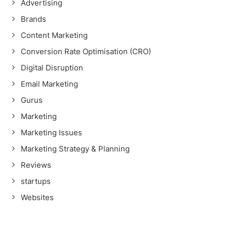
Advertising
Brands
Content Marketing
Conversion Rate Optimisation (CRO)
Digital Disruption
Email Marketing
Gurus
Marketing
Marketing Issues
Marketing Strategy & Planning
Reviews
startups
Websites