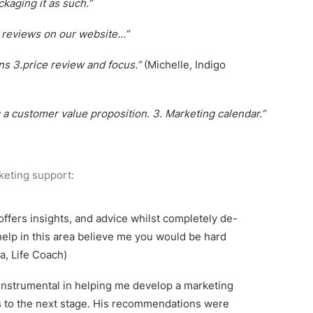
kaging it as such.”
r reviews on our website…”
ns 3.price review and focus.”
(Michelle, Indigo
g a customer value proposition. 3. Marketing calendar.”
keting support:
ffers insights, and advice whilst completely de-
help in this area believe me you would be hard
a, Life Coach)
 instrumental in helping me develop a marketing
s to the next stage. His recommendations were