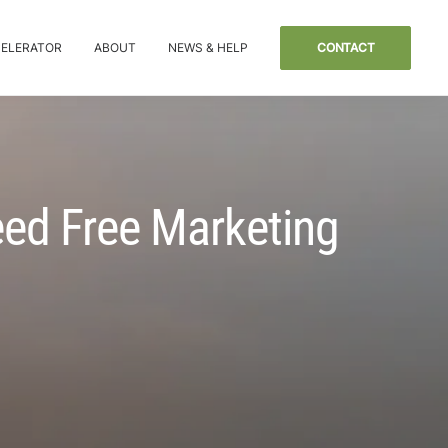
CELERATOR
ABOUT
NEWS & HELP
CONTACT
eed Free Marketing