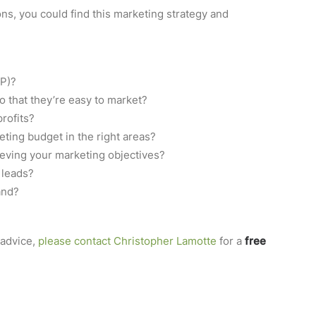
ns, you could find this marketing strategy and
SP)?
o that they’re easy to market?
profits?
ing budget in the right areas?
ieving your marketing objectives?
 leads?
and?
advice,
please contact Christopher Lamotte
for a
free