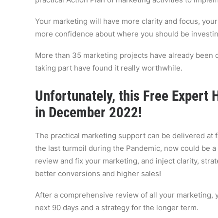
Your marketing will have more clarity and focus, your 
more confidence about where you should be investin
More than 35 marketing projects have already been 
taking part have found it really worthwhile.
Unfortunately, this Free Expert
in December 2022!
The practical marketing support can be delivered at 
the last turmoil during the Pandemic, now could be a
review and fix your marketing, and inject clarity, stra
better conversions and higher sales!
After a comprehensive review of all your marketing, y
next 90 days and a strategy for the longer term.