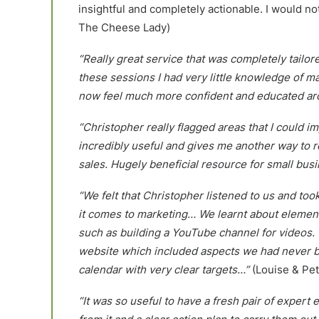
insightful and completely actionable. I would n
The Cheese Lady)
“Really great service that was completely tailo
these sessions I had very little knowledge of mar
now feel much more confident and educated aro
“Christopher really flagged areas that I could i
incredibly useful and gives me another way to 
sales. Hugely beneficial resource for small bus
“We felt that Christopher listened to us and to
it comes to marketing… We learnt about elemen
such as building a YouTube channel for videos. 
website which included aspects we had never be
calendar with very clear targets…”
(Louise & Pet
“It was so useful to have a fresh pair of expert 