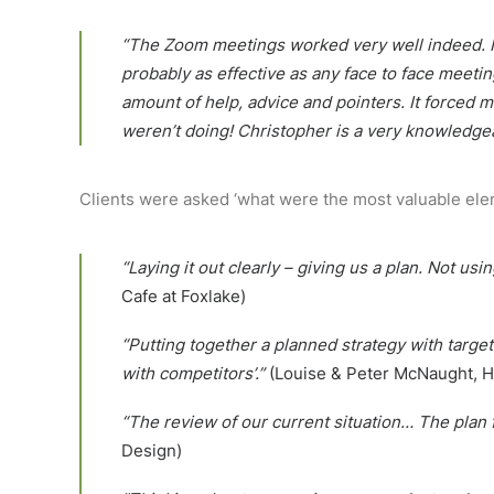
“The Zoom meetings worked very well indeed. Init
probably as effective as any face to face meet
amount of help, advice and pointers. It forced 
weren’t doing! Christopher is a very knowledge
Clients were asked ‘what were the most valuable ele
“Laying it out clearly – giving us a plan. Not u
Cafe at Foxlake)
“Putting together a planned strategy with targ
with competitors’.”
(Louise & Peter McNaught, H
“The review of our current situation… The plan 
Design)