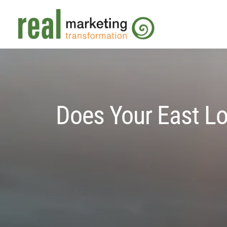
Does Your East Lo