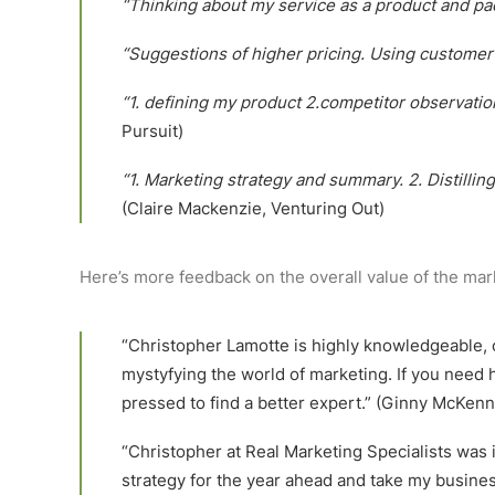
“Thinking about my service as a product and pac
“Suggestions of higher pricing. Using custome
“1. defining my product 2.competitor observatio
Pursuit)
“1. Marketing strategy and summary. 2. Distillin
(Claire Mackenzie, Venturing Out)
Here’s more feedback on the overall value of the mar
“Christopher Lamotte is highly knowledgeable, o
mystyfying the world of marketing. If you need 
pressed to find a better expert.” (Ginny McKenn
“Christopher at Real Marketing Specialists was
strategy for the year ahead and take my busine