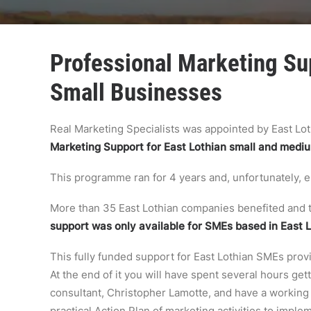
Professional Marketing Sup
Small Businesses
Real Marketing Specialists was appointed by East Lo
Marketing Support for East Lothian small and medi
This programme ran for 4 years and, unfortunately,
More than 35 East Lothian companies benefited and t
support was only available for SMEs based in East 
This fully funded support for East Lothian SMEs prov
At the end of it you will have spent several hours ge
consultant, Christopher Lamotte, and have a working m
practical Action Plan of marketing activities to imple