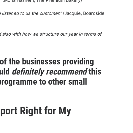
”
(Mona Hashem, The Premium Bakery)
listened to us the customer.”
(Jacquie, Boardside
nd also with how we structure our year in terms of
 of the businesses providing
ould
definitely recommend
this
programme to other small
port Right for My