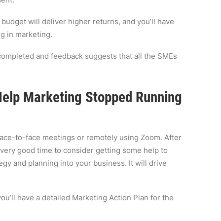
budget will deliver higher returns, and you’ll have
g in marketing.
completed and feedback suggests that all the SMEs
 Help Marketing Stopped Running
face-to-face meetings or remotely using Zoom. After
 very good time to consider getting some help to
tegy and planning into your business. It will drive
ou’ll have a detailed Marketing Action Plan for the